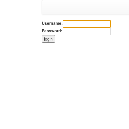
Username:
Password: